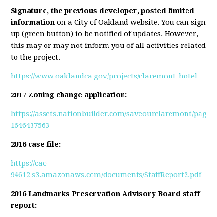
Signature, the previous developer, posted limited
information
on a City of Oakland website.
You can sign
up (green button) to be notified of updates. However,
this may or may not inform you of all activities related
to the project
.
https://www.oaklandca.gov/projects/claremont-hotel
2017 Zoning change application:
https://assets.nationbuilder.com/saveourclaremont/page
1646437563
2016 case file:
https://cao-
94612.s3.amazonaws.com/documents/StaffReport2.pdf
2016 Landmarks Preservation Advisory Board staff
report: