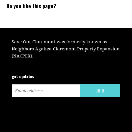
Do you like this page?
Save Our Claremont was formerly known as
Neighbors Against Claremont Property Expansion
(NACPEX).
get updates