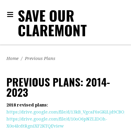
SAVE OUR
CLAREMONT
Home
/
Previous Plans
PREVIOUS PLANS: 2014-
2023
2018 revised plans:
https://drive.google.com/file/d/13kB_VgcaF6sGKiLjd9CBO_
https://drive.google.com/file/d/10oO6pNZLlDOh-
X0o4IcdtRgniXF2KTQf/view