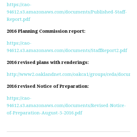
https://cao-
94612.s3.amazonaws.com/documents/Published-Staff-
Report.pdf
2016 Planning Commission report:
https://cao-
94612.s3.amazonaws.com/documents/StaffReport2.pdf
2016 revised plans with renderings:
http://www2.oaklandnet.com/oakca1/groups/ceda/documen
2016 revised Notice of Preparation:
https://cao-
94612.s3.amazonaws.com/documents/Revised-Notice-
of-Preparation-August-5-2016.pdf