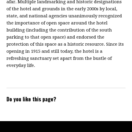
afar. Multiple landmarking and historic designations
of the hotel and grounds in the early 2000s by local,
state, and national agencies unanimously recognized
the importance of open space around the hotel
building (including the contribution of the south
parking to that open space) and endorsed the
protection of this space as a historic resource. Since its
opening in 1915 and still today, the hotel is a
refreshing sanctuary set apart from the bustle of
everyday life.
Do you like this page?