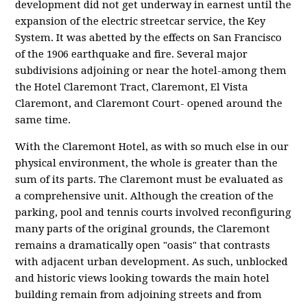
development did not get underway in earnest until the
expansion of the electric streetcar service, the Key
System. It was abetted by the effects on San Francisco
of the 1906 earthquake and fire. Several major
subdivisions adjoining or near the hotel-among them
the Hotel Claremont Tract, Claremont, El Vista
Claremont, and Claremont Court- opened around the
same time.
With the Claremont Hotel, as with so much else in our
physical environment, the whole is greater than the
sum of its parts. The Claremont must be evaluated as
a comprehensive unit. Although the creation of the
parking, pool and tennis courts involved reconfiguring
many parts of the original grounds, the Claremont
remains a dramatically open "oasis" that contrasts
with adjacent urban development. As such, unblocked
and historic views looking towards the main hotel
building remain from adjoining streets and from