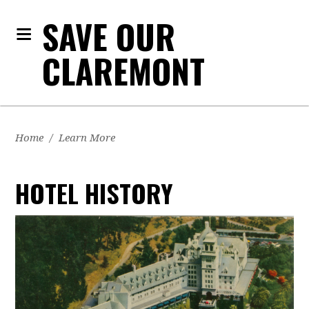
SAVE OUR
CLAREMONT
Home
/
Learn More
HOTEL HISTORY