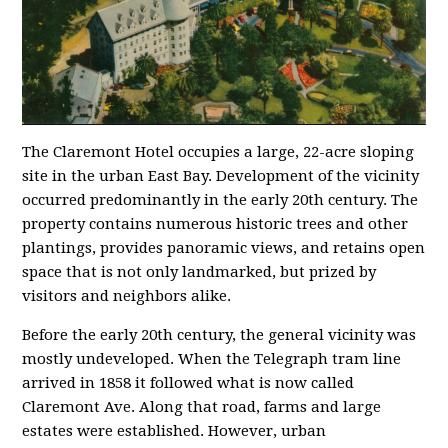
The Claremont Hotel occupies a large, 22-acre sloping
site in the urban East Bay. Development of the vicinity
occurred predominantly in the early 20th century. The
property contains numerous historic trees and other
plantings, provides panoramic views, and retains open
space that is not only landmarked, but prized by
visitors and neighbors alike.
Before the early 20th century, the general vicinity was
mostly undeveloped. When the Telegraph tram line
arrived in 1858 it followed what is now called
Claremont Ave. Along that road, farms and large
estates were established. However, urban